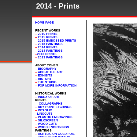
2014 - Prints
HOME PAGE
RECENT WORKS
--
2016 PRINTS
--
2015 PRINTS
--
2015 EMBOSSED PRINTS
--
2015 PAINTINGS
--
2014 PRINTS
--
2014 PAINTINGS
--
2013 PRINTS
--
2013 PAINTINGS
ABOUT COHEN
--
BIOGRAPHY
--
ABOUT THE ART
--
EXHIBITS
--
HISTORY
--
THE STUDIO
--
FOR MORE INFORMATION
HISTORICAL WORKS
--
INDEX OF ART
PRINTS
--
COLLAGRAPHS
--
DRY POINT ETCHINGS
--
INTAGLIO
--
LINOCUTS
--
PLASTIC ENGRAVINGS
--
SILKSCREEN
--
WOOD CUTS
--
WOOD ENGRAVINGS
PAINTINGS
--
ACRYLIC ON GOLD FOIL