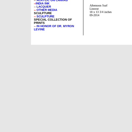
--
ACRYLIC ON CANVAS
--
INDIA INK
Afternoon Surf
--
LACQUER
Linocut
--
OTHER MEDIA
18 x 13 3/4 inches
SCULPTURE
09-2014
--
SCULPTURE
SPECIAL COLLECTION OF
PRINTS
--
IN HONOR OF DR. MYRON
LEVINE