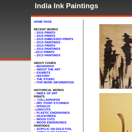
India Ink Paintings
Paintings - India Ink
HOME PAGE
RECENT WORKS
--
2016 PRINTS
--
2015 PRINTS
--
2015 EMBOSSED PRINTS
--
2015 PAINTINGS
--
2014 PRINTS
--
2014 PAINTINGS
--
2013 PRINTS
--
2013 PAINTINGS
ABOUT COHEN
--
BIOGRAPHY
--
ABOUT THE ART
--
EXHIBITS
--
HISTORY
--
THE STUDIO
--
FOR MORE INFORMATION
HISTORICAL WORKS
--
INDEX OF ART
PRINTS
--
COLLAGRAPHS
--
DRY POINT ETCHINGS
--
INTAGLIO
--
LINOCUTS
--
PLASTIC ENGRAVINGS
--
SILKSCREEN
--
WOOD CUTS
--
WOOD ENGRAVINGS
PAINTINGS
--
ACRYLIC ON GOLD FOIL