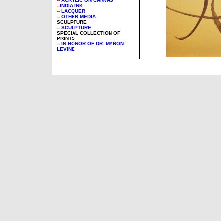
--
ACRYLIC ON CANVAS
--
INDIA INK
--
LACQUER
--
OTHER MEDIA
SCULPTURE
--
SCULPTURE
SPECIAL COLLECTION OF
PRINTS
--
IN HONOR OF DR. MYRON
LEVINE